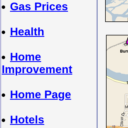
Gas Prices
Health
Home
Improvement
Home Page
Hotels