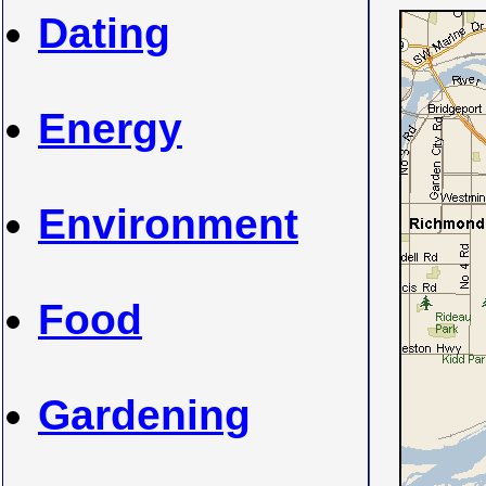
Dating
Energy
Environment
Food
Gardening