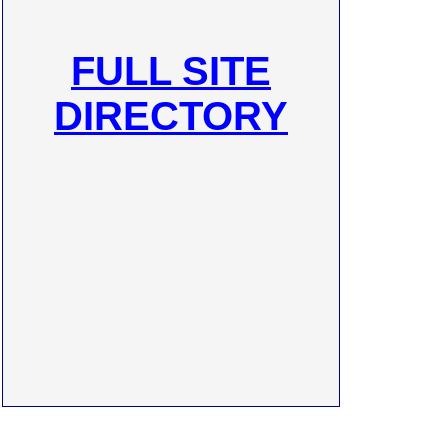
FULL SITE
DIRECTORY