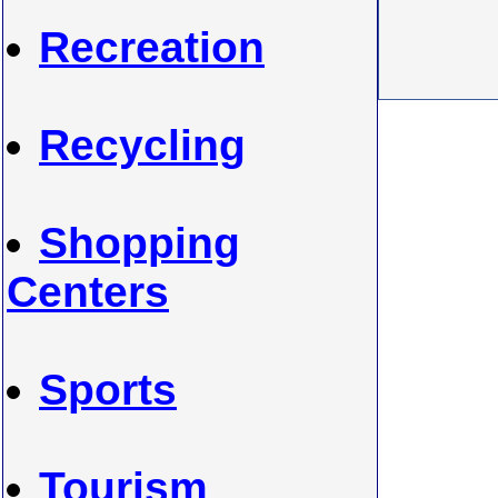
Recreation
Recycling
Shopping
Centers
Sports
Tourism