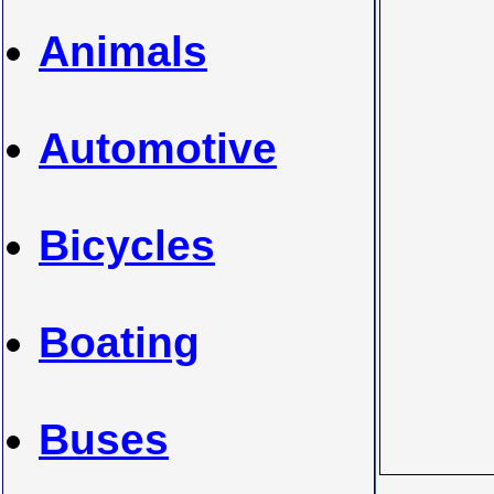
Animals
Automotive
Bicycles
Boating
Buses