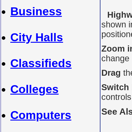
Business
Highwa
shown i
position
City Halls
Zoom i
change 
Classifieds
Drag
th
Switch
Colleges
controls
See Al
Computers