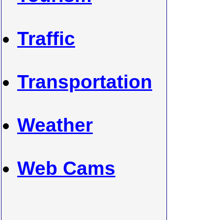
Traffic
Transportation
Weather
Web Cams