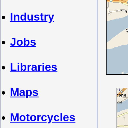
Industry
Jobs
Libraries
Maps
Motorcycles