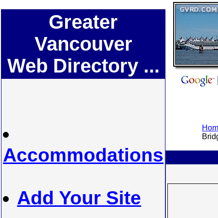
Greater
Vancouver
Web Directory ...
Home
Bridg
Accommodations
Add Your Site