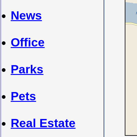
News
Office
Parks
Pets
Real Estate