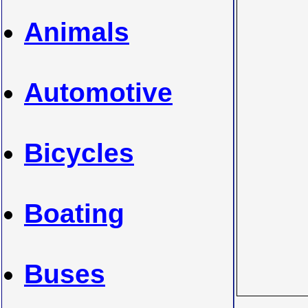
Animals
Automotive
Bicycles
Boating
Buses