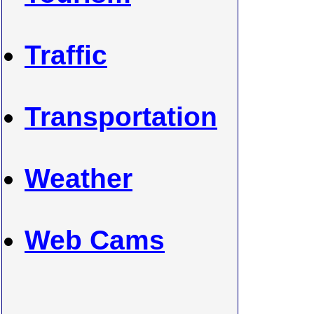
Traffic
Transportation
Weather
Web Cams