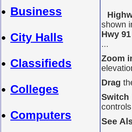
Business
Highw
shown i
Hwy 91
City Halls
...
Zoom i
Classifieds
elevati
Drag
th
Colleges
Switch
control
Computers
See Al