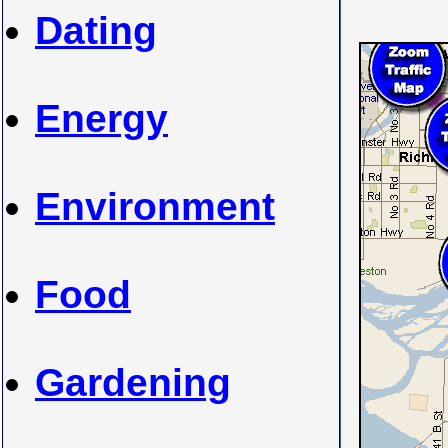
Dating
Energy
Environment
Food
Gardening