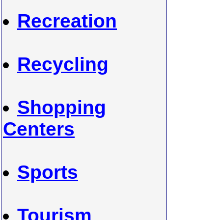
Recreation
Recycling
Shopping
Centers
Sports
Tourism