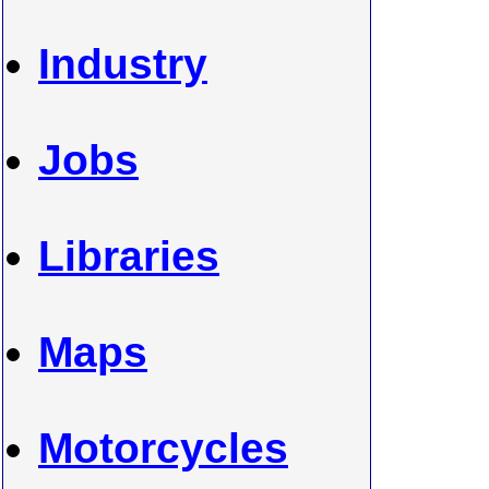
Industry
Jobs
Libraries
Maps
Motorcycles