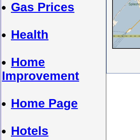
Gas Prices
Health
Home
Improvement
Home Page
Hotels