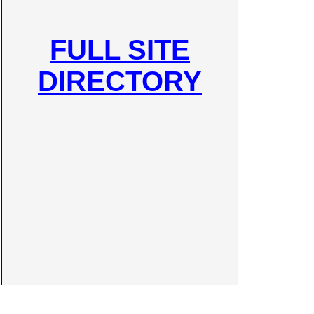
FULL SITE
DIRECTORY