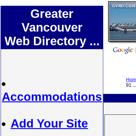
Greater
Vancouver
Web Directory ...
Home
91 ..
Accommodations
Add Your Site