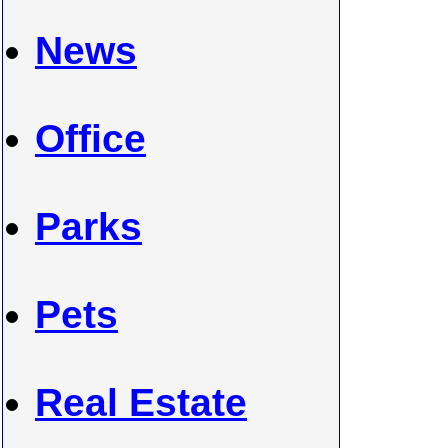
News
Office
Parks
Pets
Real Estate