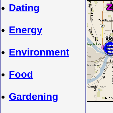
Dating
Energy
Environment
Food
Gardening