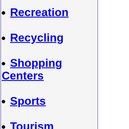
Recreation
Recycling
Shopping
Centers
Sports
Tourism