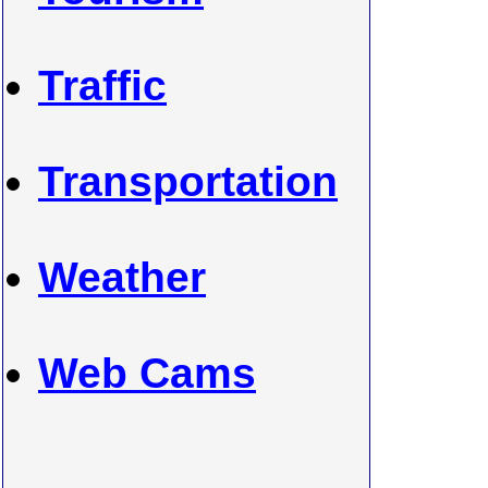
Traffic
Transportation
Weather
Web Cams