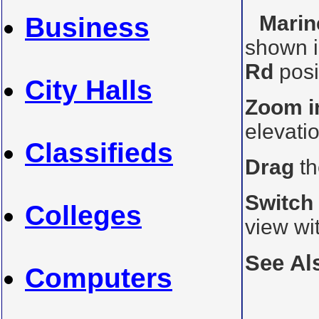
Marin
Business
shown i
Rd
posi
City Halls
Zoom i
elevati
Classifieds
Drag
th
Switch
Colleges
view wi
See Al
Computers