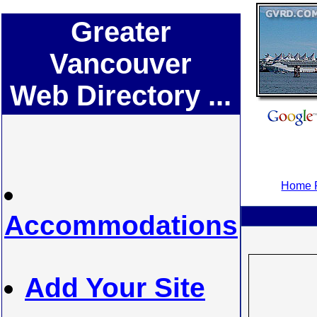
Greater
Vancouver
Web Directory ...
Home P
Accommodations
Add Your Site