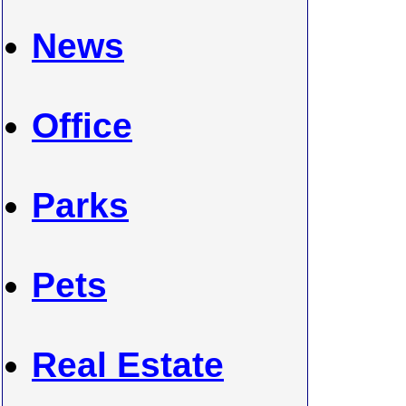
News
Office
Parks
Pets
Real Estate