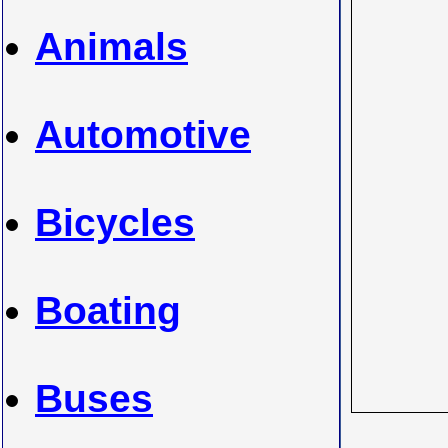
Animals
Automotive
Bicycles
Boating
Buses