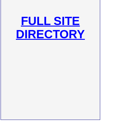
FULL SITE
DIRECTORY