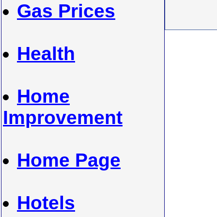
Gas Prices
Health
Home
Improvement
Home Page
Hotels