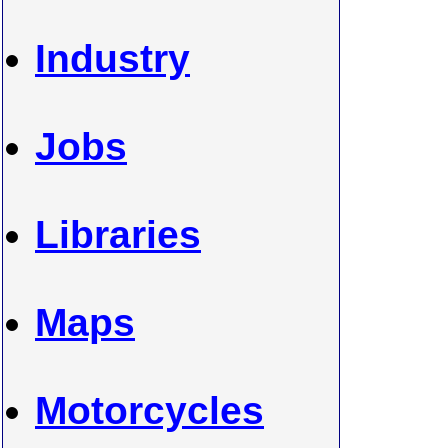
Industry
Jobs
Libraries
Maps
Motorcycles