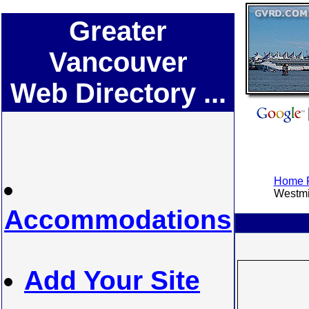
Greater
Vancouver
Web Directory ...
Home P
Westmin
Accommodations
Add Your Site