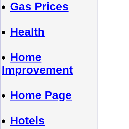
Gas Prices
Health
Home
Improvement
Home Page
Hotels