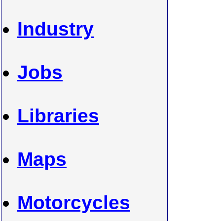
Industry
Jobs
Libraries
Maps
Motorcycles