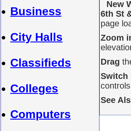
New W
Business
6th St 
page loa
City Halls
Zoom i
elevati
Classifieds
Drag
th
Switch
control
Colleges
See Al
Computers