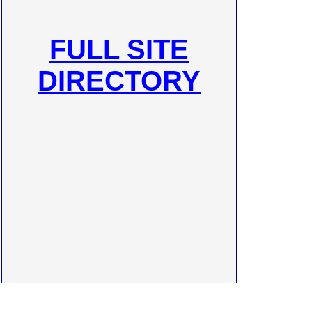
FULL SITE
DIRECTORY