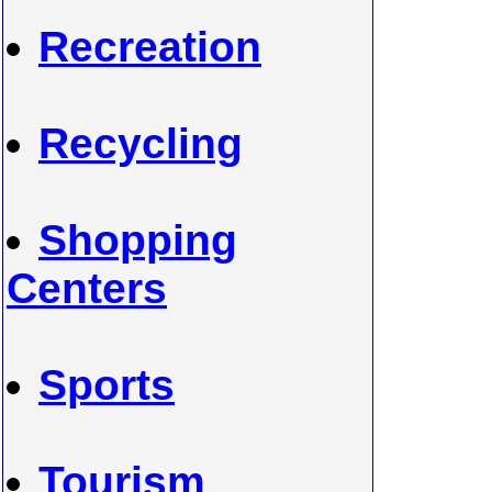
Recreation
Recycling
Shopping
Centers
Sports
Tourism