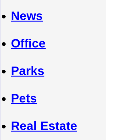
News
Office
Parks
Pets
Real Estate