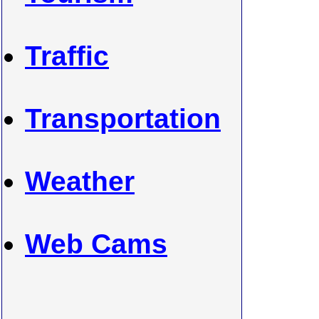
Traffic
Transportation
Weather
Web Cams