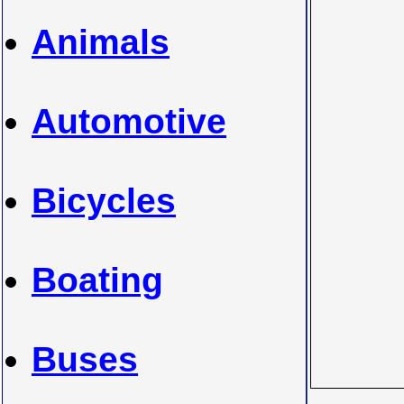
Animals
Automotive
Bicycles
Boating
Buses