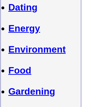
Dating
Energy
Environment
Food
Gardening