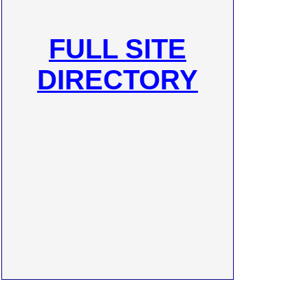
FULL SITE
DIRECTORY