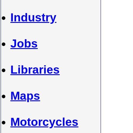
Industry
Jobs
Libraries
Maps
Motorcycles