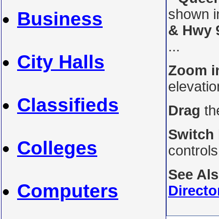
shown i
Business
& Hwy 
...
City Halls
Zoom i
elevati
Classifieds
Drag
th
Switch
Colleges
control
See Al
Computers
Directo