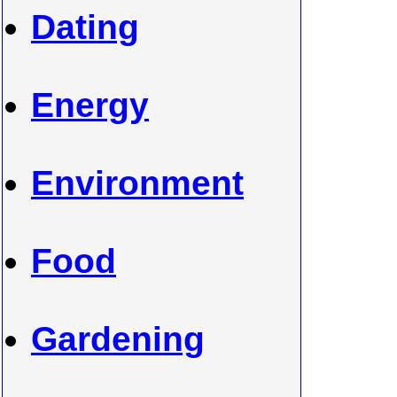
Dating
Energy
Environment
Food
Gardening