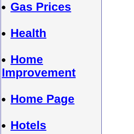
Gas Prices
Health
Home
Improvement
Home Page
Hotels