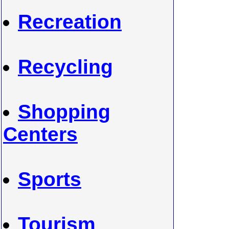
Recreation
Recycling
Shopping
Centers
Sports
Tourism