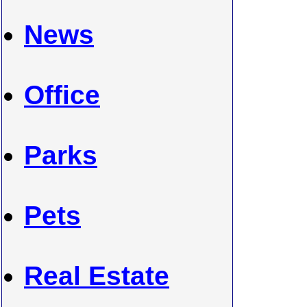
News
Office
Parks
Pets
Real Estate