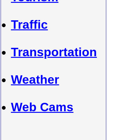
Traffic
Transportation
Weather
Web Cams