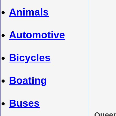
Animals
Automotive
Bicycles
Boating
Buses
Queen