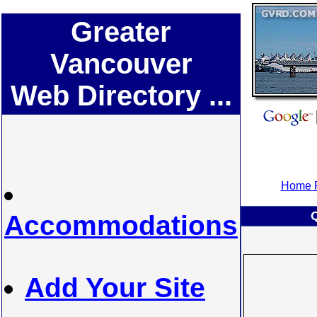
Greater
Vancouver
Web Directory ...
Home P
Accommodations
Add Your Site