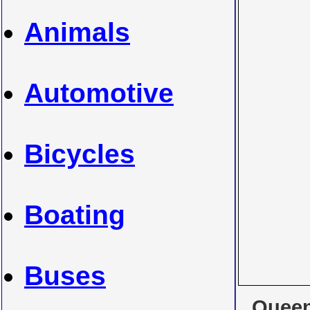
Animals
Automotive
Bicycles
Boating
Buses
Queen