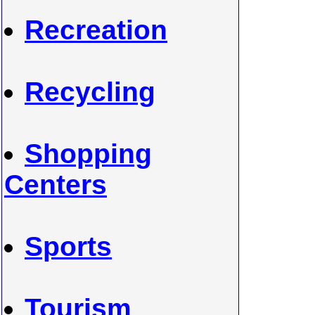
Recreation
Recycling
Shopping
Centers
Sports
Tourism