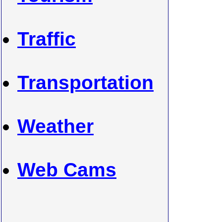
Traffic
Transportation
Weather
Web Cams