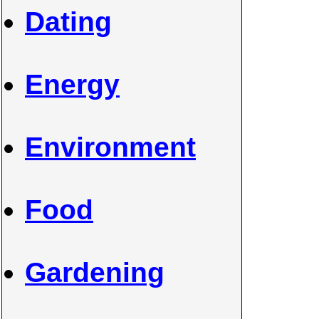
Dating
Energy
Environment
Food
Gardening