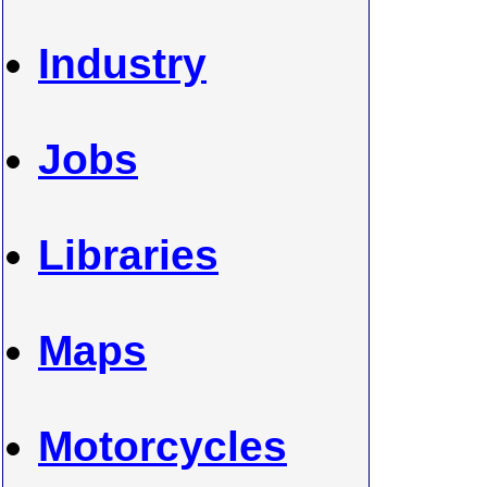
Industry
Jobs
Libraries
Maps
Motorcycles