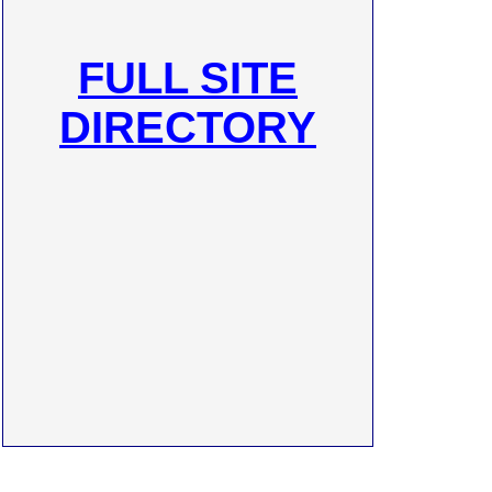
FULL SITE
DIRECTORY