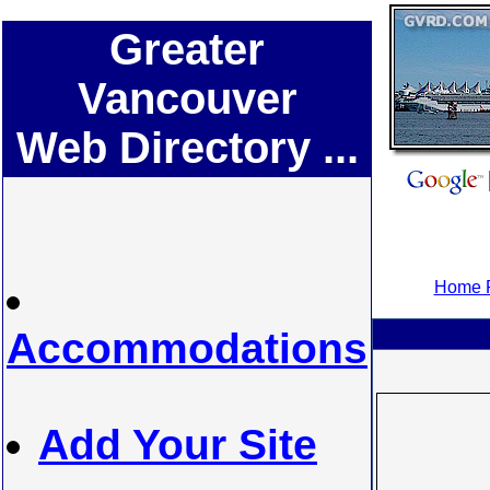
Greater
Vancouver
Web Directory ...
Home P
Accommodations
Add Your Site