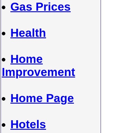
Gas Prices
Health
Home
Improvement
Home Page
Hotels