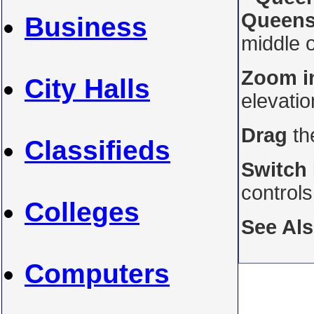
Queens
Business
middle o
Zoom i
City Halls
elevati
Drag
th
Classifieds
Switch
control
Colleges
See Al
Computers