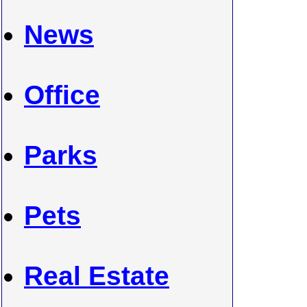
News
Office
Parks
Pets
Real Estate