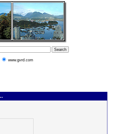
www.gvrd.com
..