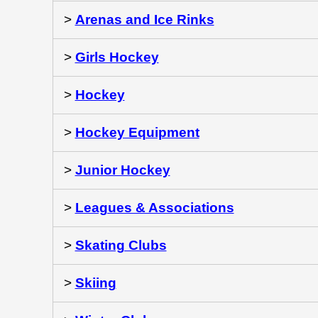
>
Arenas and Ice Rinks
>
Girls Hockey
>
Hockey
>
Hockey Equipment
>
Junior Hockey
>
Leagues & Associations
>
Skating Clubs
>
Skiing