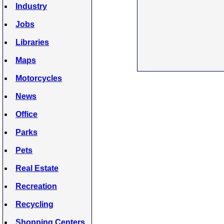
Industry
Jobs
Libraries
Maps
Motorcycles
News
Office
Parks
Pets
Real Estate
Recreation
Recycling
Shopping Centers