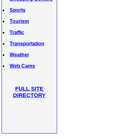
Sports
Tourism
Traffic
Transportation
Weather
Web Cams
FULL SITE
DIRECTORY