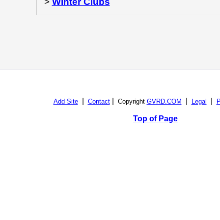
>
Winter Clubs
|
|
|
|
Add Site
Contact
Copyright
GVRD.COM
Legal
P
Top of Page