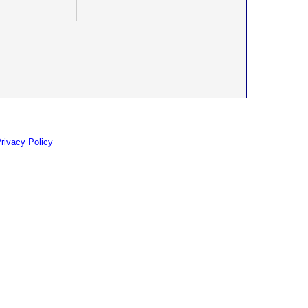
rivacy Policy