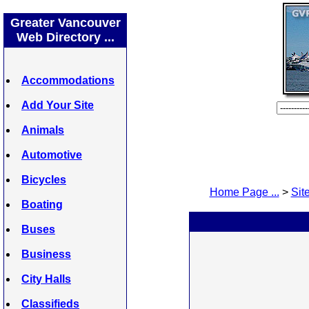
Greater Vancouver
Web Directory ...
Accommodations
Add Your Site
Animals
Automotive
Bicycles
Home Page ...
>
Site
Boating
Buses
Business
City Halls
Classifieds