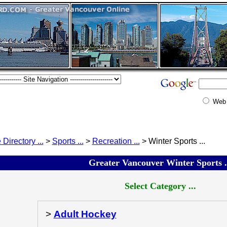
Web
 Directory ...
>
Sports ...
>
Recreation ...
> Winter Sports ...
Greater Vancouver Winter Sports .
Select Category ...
>
Adult Hockey