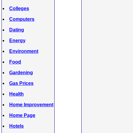
Colleges
Computers
Dating
Energy
Environment
Food
Gardening
Gas Prices
Health
Home Improvement
Home Page
Hotels